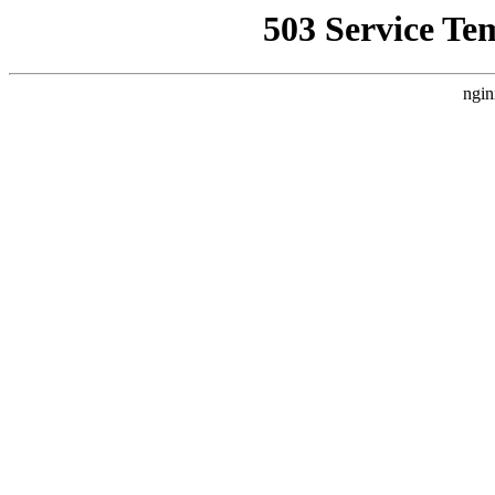
503 Service Te
ngin