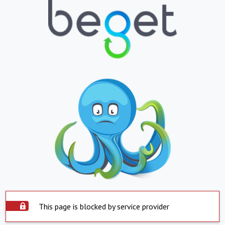
This page is blocked by service provider