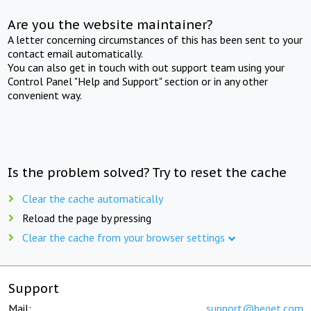
Are you the website maintainer?
A letter concerning circumstances of this has been sent to your
contact email automatically.
You can also get in touch with out support team using your
Control Panel "Help and Support" section or in any other
convenient way.
Is the problem solved? Try to reset the cache
Clear the cache automatically
Reload the page by pressing
Clear the cache from your browser settings
Support
Mail:
support@beget.com